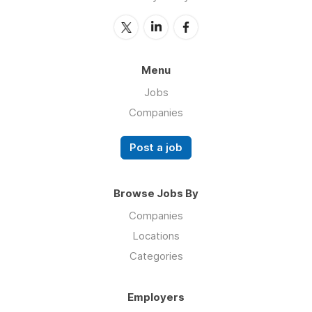
Menu
Jobs
Companies
Post a job
Browse Jobs By
Companies
Locations
Categories
Employers