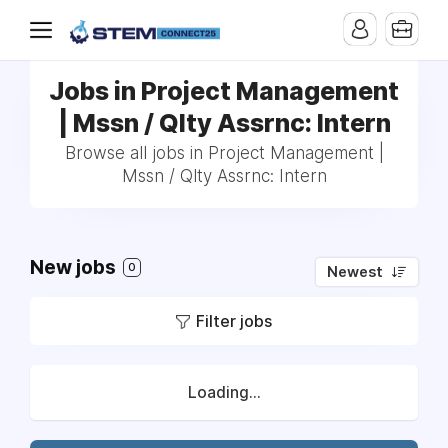
Jobs in Project Management
| Mssn / Qlty Assrnc: Intern
Browse all jobs in Project Management |
Mssn / Qlty Assrnc: Intern
New jobs
0
Newest
Filter jobs
Loading...