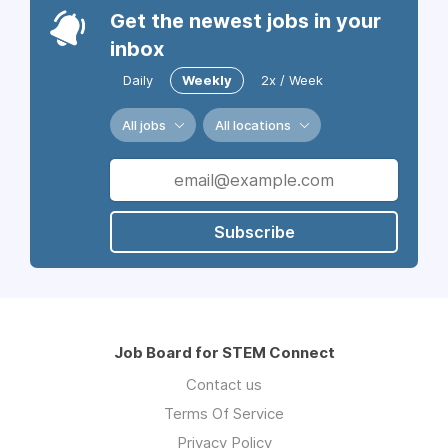
Get the newest jobs in your
inbox
Daily
Weekly
2x / Week
All jobs
All locations
Subscribe
Job Board for STEM Connect
Contact us
Terms Of Service
Privacy Policy