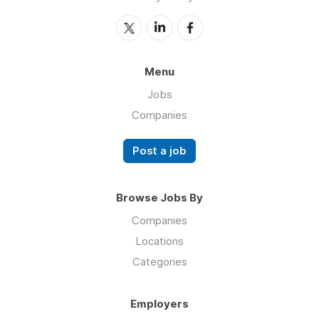
Menu
Jobs
Companies
Post a job
Browse Jobs By
Companies
Locations
Categories
Employers