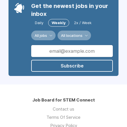
Get the newest jobs in your
inbox
Daily
Weekly
2x / Week
All jobs
All locations
Subscribe
Job Board for STEM Connect
Contact us
Terms Of Service
Privacy Policy