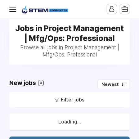
Jobs in Project Management
| Mfg/Ops: Professional
Browse all jobs in Project Management |
Mfg/Ops: Professional
New jobs
0
Newest
Filter jobs
Loading...