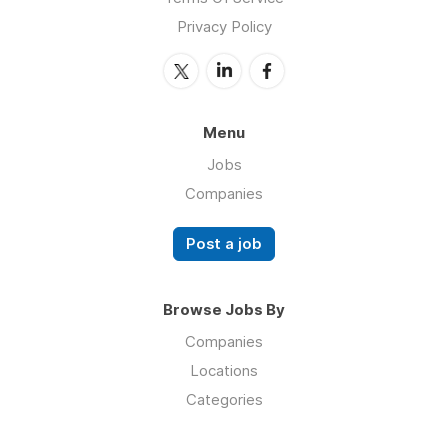
Privacy Policy
Menu
Jobs
Companies
Post a job
Browse Jobs By
Companies
Locations
Categories