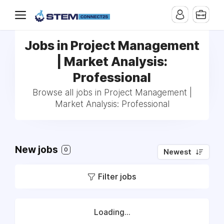
Jobs in Project Management
| Market Analysis:
Professional
Browse all jobs in Project Management |
Market Analysis: Professional
New jobs
0
Newest
Filter jobs
Loading...