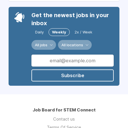
Get the newest jobs in your
inbox
Daily
Weekly
2x / Week
All jobs
All locations
Subscribe
Job Board for STEM Connect
Contact us
Terms Of Service