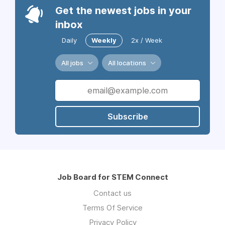
Get the newest jobs in your
inbox
Daily
Weekly
2x / Week
All jobs
All locations
Subscribe
Job Board for STEM Connect
Contact us
Terms Of Service
Privacy Policy