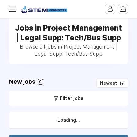
Jobs in Project Management
| Legal Supp: Tech/Bus Supp
Browse all jobs in Project Management |
Legal Supp: Tech/Bus Supp
New jobs
0
Newest
Filter jobs
Loading...