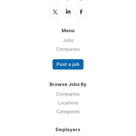
Menu
Jobs
Companies
Post a job
Browse Jobs By
Companies
Locations
Categories
Employers