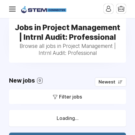
Jobs in Project Management
| Intrnl Audit: Professional
Browse all jobs in Project Management |
Intrnl Audit: Professional
New jobs
0
Newest
Filter jobs
Loading...