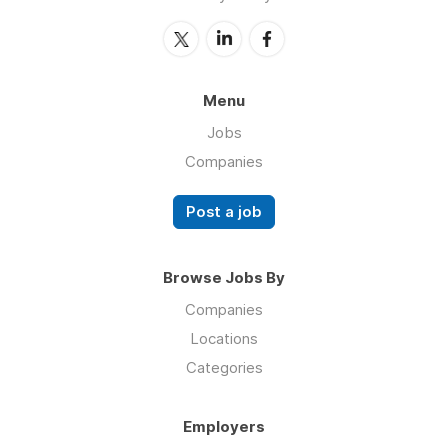
Menu
Jobs
Companies
Post a job
Browse Jobs By
Companies
Locations
Categories
Employers