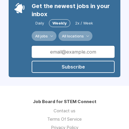
Get the newest jobs in your
inbox
Daily
Weekly
2x / Week
All jobs
All locations
Subscribe
Job Board for STEM Connect
Contact us
Terms Of Service
Privacy Policy