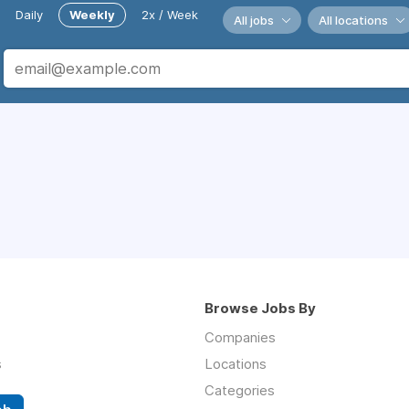
Daily
Weekly
2x / Week
All jobs
All locations
Browse Jobs By
Companies
s
Locations
Categories