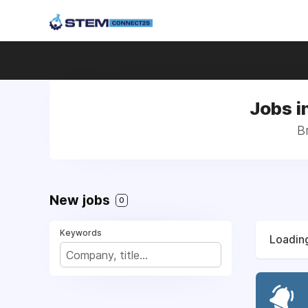
Jobs i
Br
New jobs
0
Keywords
Loading