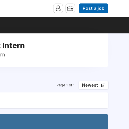
Post a job
 Intern
ern
Newest
Page 1 of 1