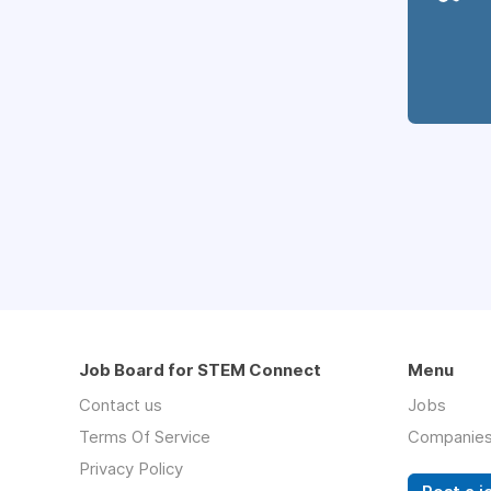
Job Board for STEM Connect
Menu
Contact us
Jobs
Terms Of Service
Companie
Privacy Policy