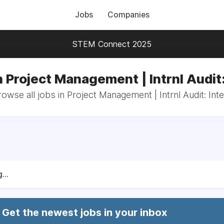
Jobs
Companies
STEM Connect 2025
n Project Management | Intrnl Audit:
owse all jobs in Project Management | Intrnl Audit: Int
...
Get the newest jobs in your inbox