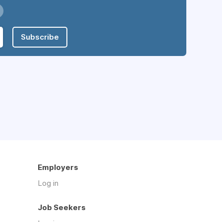
Subscribe
Employers
Log in
Job Seekers