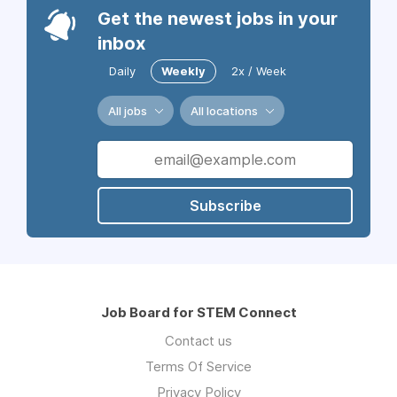
Get the newest jobs in your
inbox
Daily
Weekly
2x / Week
All jobs
All locations
Subscribe
Job Board for STEM Connect
Contact us
Terms Of Service
Privacy Policy