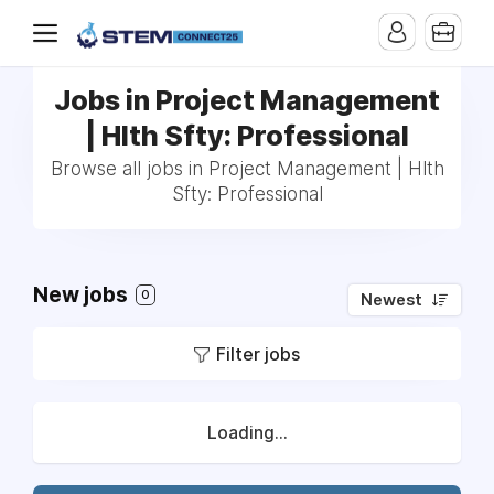
Jobs in Project Management
| Hlth Sfty: Professional
Browse all jobs in Project Management | Hlth
Sfty: Professional
New jobs
0
Newest
Filter jobs
Loading...