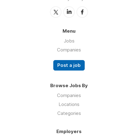
Menu
Jobs
Companies
Post a job
Browse Jobs By
Companies
Locations
Categories
Employers