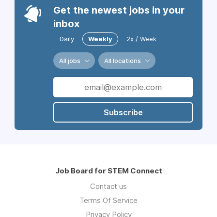
Get the newest jobs in your
inbox
Daily
Weekly
2x / Week
All jobs
All locations
Subscribe
Job Board for STEM Connect
Contact us
Terms Of Service
Privacy Policy