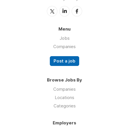
Menu
Jobs
Companies
Post a job
Browse Jobs By
Companies
Locations
Categories
Employers