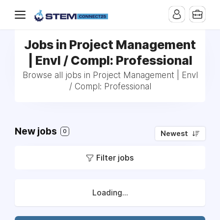
Jobs in Project Management
| Envl / Compl: Professional
Browse all jobs in Project Management | Envl
/ Compl: Professional
New jobs
0
Newest
Filter jobs
Loading...