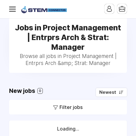
Jobs in Project Management
| Entrprs Arch & Strat:
Manager
Browse all jobs in Project Management |
Entrprs Arch &amp; Strat: Manager
New jobs
0
Newest
Filter jobs
Loading...