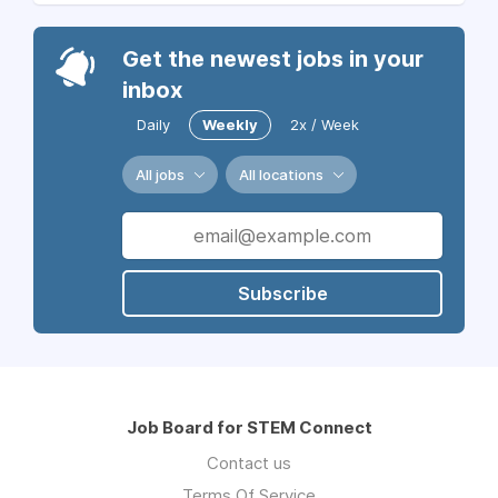
Get the newest jobs in your
inbox
Daily
Weekly
2x / Week
All jobs
All locations
Subscribe
Job Board for STEM Connect
Contact us
Terms Of Service