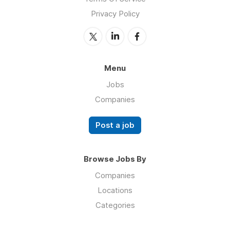
Privacy Policy
Menu
Jobs
Companies
Post a job
Browse Jobs By
Companies
Locations
Categories