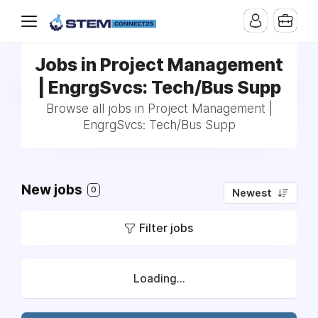
Jobs in Project Management
| EngrgSvcs: Tech/Bus Supp
Browse all jobs in Project Management |
EngrgSvcs: Tech/Bus Supp
New jobs
0
Newest
Filter jobs
Loading...