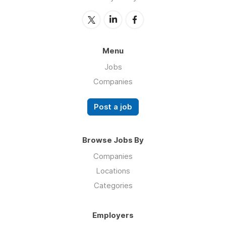
Menu
Jobs
Companies
Post a job
Browse Jobs By
Companies
Locations
Categories
Employers