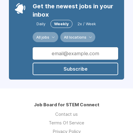
Get the newest jobs in your
inbox
Daily
Weekly
2x / Week
All jobs
All locations
Subscribe
Job Board for STEM Connect
Contact us
Terms Of Service
Privacy Policy