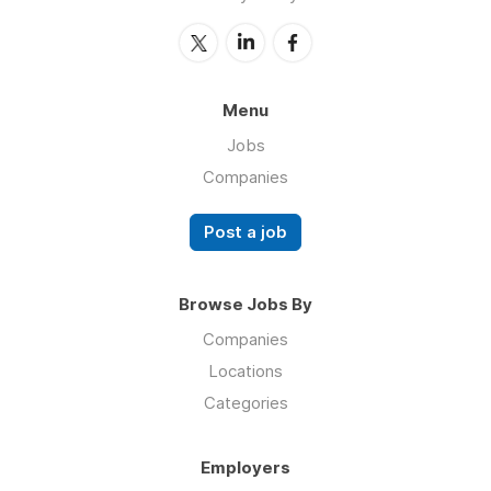
Menu
Jobs
Companies
Post a job
Browse Jobs By
Companies
Locations
Categories
Employers