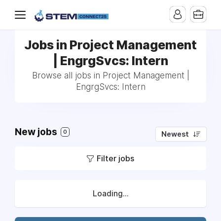
Jobs in Project Management
| EngrgSvcs: Intern
Browse all jobs in Project Management |
EngrgSvcs: Intern
New jobs
0
Newest
Filter jobs
Loading...