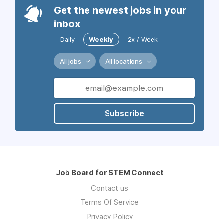
Get the newest jobs in your
inbox
Daily
Weekly
2x / Week
All jobs
All locations
Subscribe
Job Board for STEM Connect
Contact us
Terms Of Service
Privacy Policy