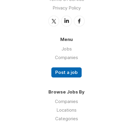
Privacy Policy
Menu
Jobs
Companies
Post a job
Browse Jobs By
Companies
Locations
Categories