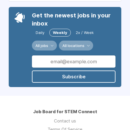
Get the newest jobs in your
inbox
Daily
Weekly
2x / Week
All jobs
All locations
Subscribe
Job Board for STEM Connect
Contact us
Terms Of Service