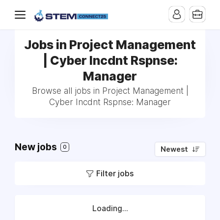
Jobs in Project Management
| Cyber Incdnt Rspnse:
Manager
Browse all jobs in Project Management |
Cyber Incdnt Rspnse: Manager
New jobs
0
Newest
Filter jobs
Loading...