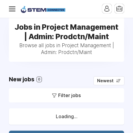
Jobs in Project Management
| Admin: Prodctn/Maint
Browse all jobs in Project Management |
Admin: Prodctn/Maint
New jobs
0
Newest
Filter jobs
Loading...