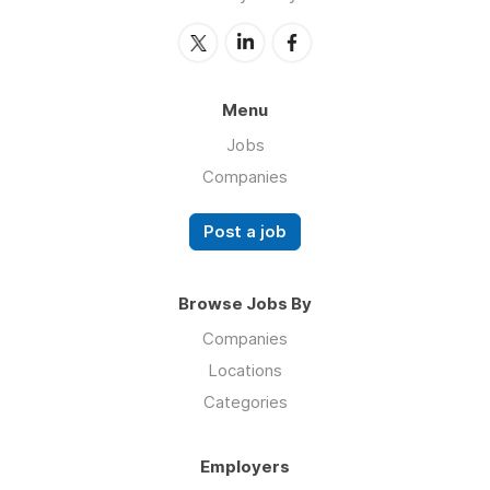
Menu
Jobs
Companies
Post a job
Browse Jobs By
Companies
Locations
Categories
Employers