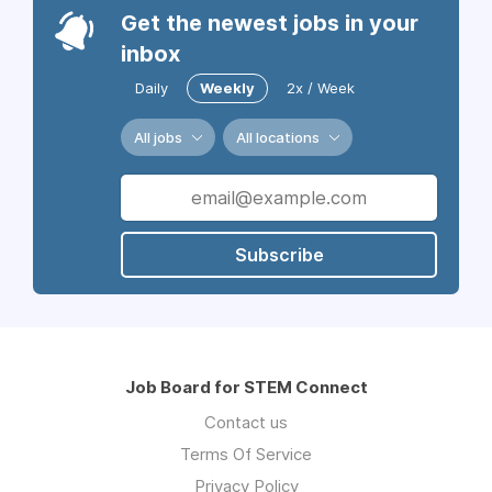
Get the newest jobs in your
inbox
Daily
Weekly
2x / Week
All jobs
All locations
Subscribe
Job Board for STEM Connect
Contact us
Terms Of Service
Privacy Policy