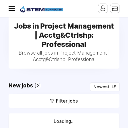
Jobs in Project Management
| Acctg&Ctrlshp:
Professional
Browse all jobs in Project Management |
Acctg&Ctrlshp: Professional
New jobs
0
Newest
Filter jobs
Loading...