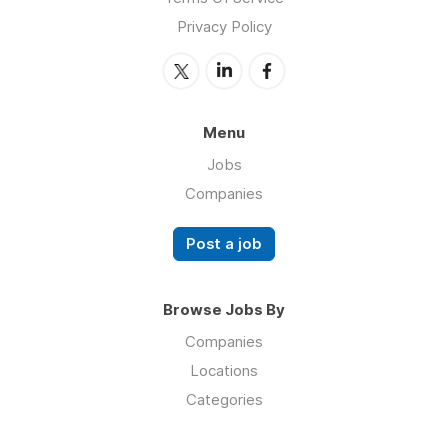
Privacy Policy
Menu
Jobs
Companies
Post a job
Browse Jobs By
Companies
Locations
Categories