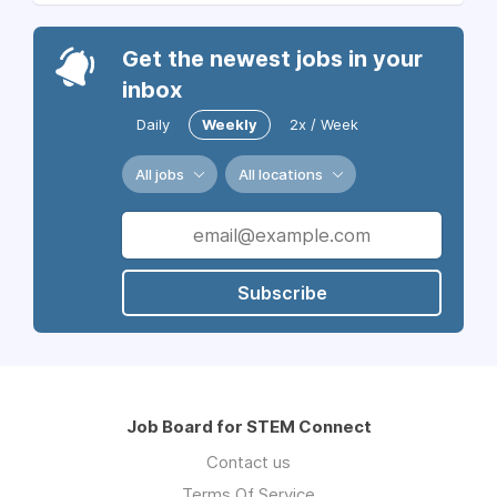
Get the newest jobs in your
inbox
Daily
Weekly
2x / Week
All jobs
All locations
Subscribe
Job Board for STEM Connect
Contact us
Terms Of Service