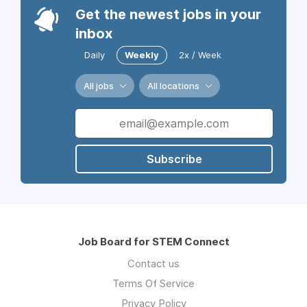
Get the newest jobs in your
inbox
Daily
Weekly
2x / Week
All jobs
All locations
Subscribe
Job Board for STEM Connect
Contact us
Terms Of Service
Privacy Policy