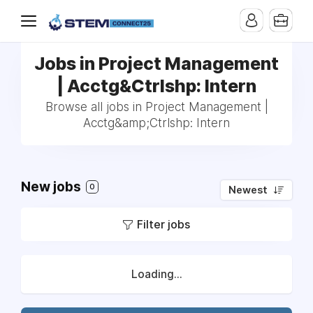
Jobs in Project Management
| Acctg&Ctrlshp: Intern
Browse all jobs in Project Management |
Acctg&amp;Ctrlshp: Intern
New jobs
0
Newest
Filter jobs
Loading...