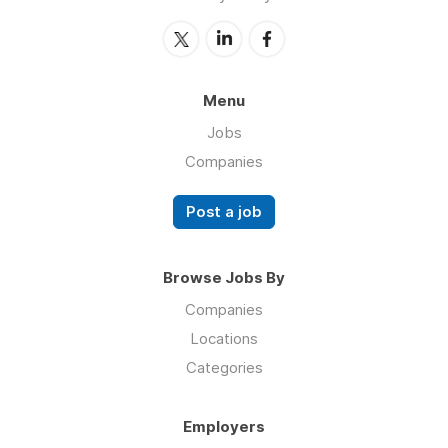
Menu
Jobs
Companies
Post a job
Browse Jobs By
Companies
Locations
Categories
Employers