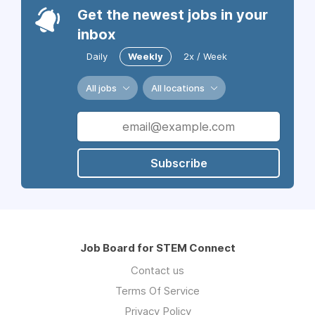
Get the newest jobs in your
inbox
Daily
Weekly
2x / Week
All jobs
All locations
Subscribe
Job Board for STEM Connect
Contact us
Terms Of Service
Privacy Policy