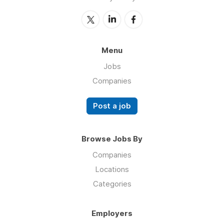
Menu
Jobs
Companies
Post a job
Browse Jobs By
Companies
Locations
Categories
Employers