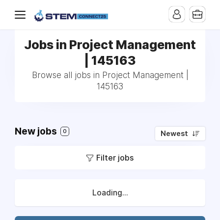
Jobs in Project Management
| 145163
Browse all jobs in Project Management |
145163
New jobs
0
Newest
Filter jobs
Loading...