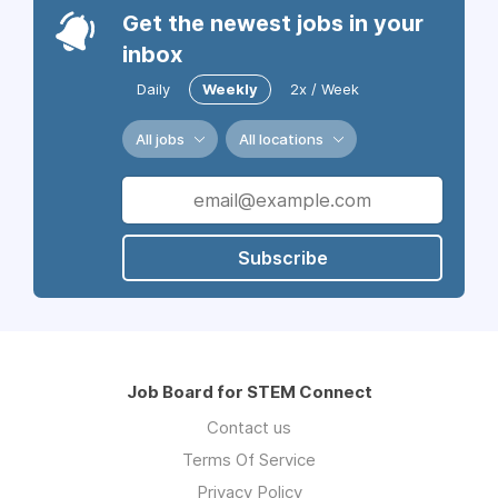
Get the newest jobs in your
inbox
Daily
Weekly
2x / Week
All jobs
All locations
Subscribe
Job Board for STEM Connect
Contact us
Terms Of Service
Privacy Policy