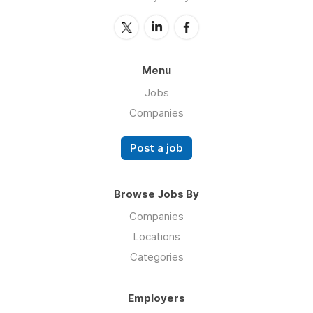
Menu
Jobs
Companies
Post a job
Browse Jobs By
Companies
Locations
Categories
Employers