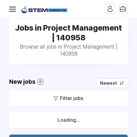
Jobs in Project Management
| 140958
Browse all jobs in Project Management |
140958
New jobs
0
Newest
Filter jobs
Loading...