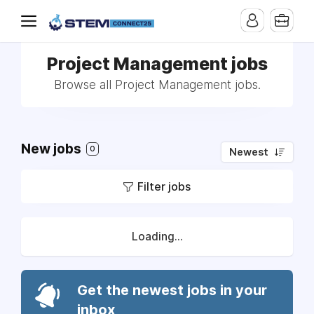
Project Management jobs
Browse all Project Management jobs.
New jobs
0
Newest
Filter jobs
Loading...
Get the newest jobs in your
inbox