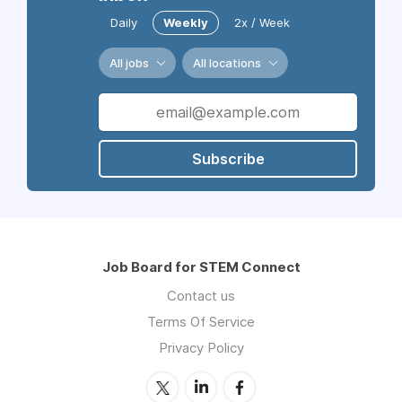
Daily
Weekly
2x / Week
All jobs
All locations
Subscribe
Job Board for STEM Connect
Contact us
Terms Of Service
Privacy Policy