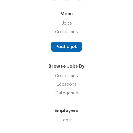
Menu
Jobs
Companies
Post a job
Browse Jobs By
Companies
Locations
Categories
Employers
Log in