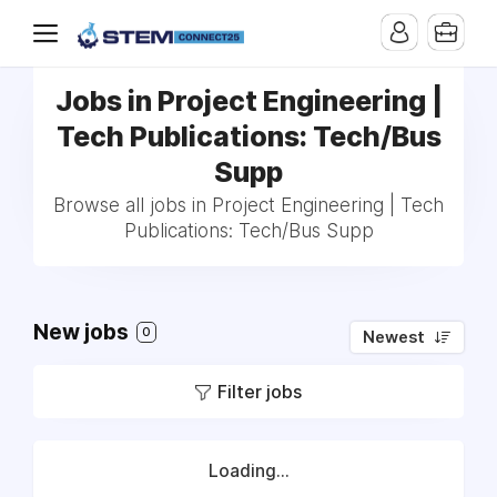
Jobs in Project Engineering |
Tech Publications: Tech/Bus
Supp
Browse all jobs in Project Engineering | Tech
Publications: Tech/Bus Supp
New jobs
0
Newest
Filter jobs
Loading...