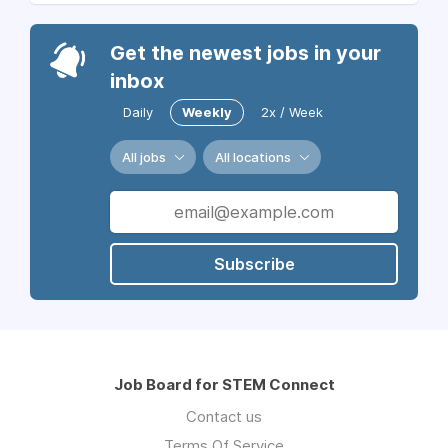
Get the newest jobs in your
inbox
Daily
Weekly
2x / Week
All jobs
All locations
Subscribe
Job Board for STEM Connect
Contact us
Terms Of Service