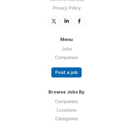
Privacy Policy
Menu
Jobs
Companies
Post a job
Browse Jobs By
Companies
Locations
Categories