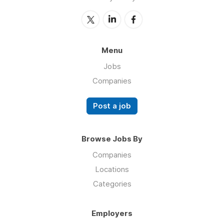
Menu
Jobs
Companies
Post a job
Browse Jobs By
Companies
Locations
Categories
Employers