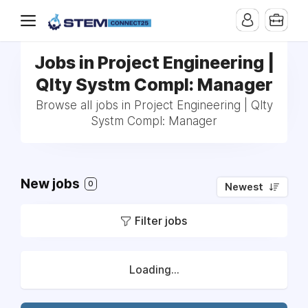
Jobs in Project Engineering |
Qlty Systm Compl: Manager
Browse all jobs in Project Engineering | Qlty
Systm Compl: Manager
New jobs
0
Newest
Filter jobs
Loading...