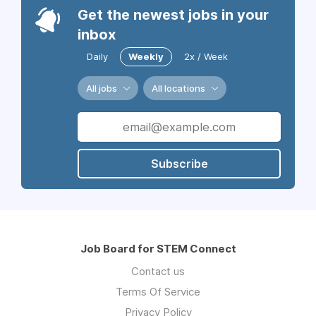
Get the newest jobs in your
inbox
Daily
Weekly
2x / Week
All jobs
All locations
Subscribe
Job Board for STEM Connect
Contact us
Terms Of Service
Privacy Policy