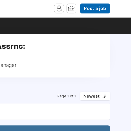
Post a job
Assrnc:
Manager
Newest
Page 1 of 1