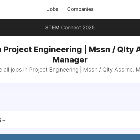
Jobs
Companies
STEM Connect 2025
n Project Engineering | Mssn / Qlty 
Manager
 all jobs in Project Engineering | Mssn / Qlty Assrnc: 
...