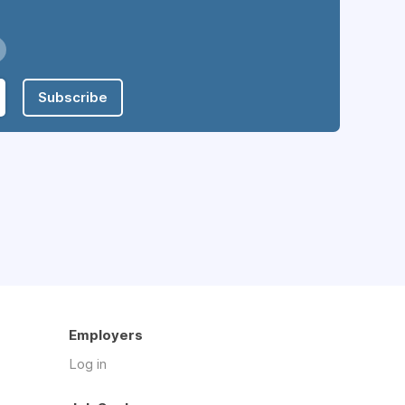
Subscribe
Employers
Log in