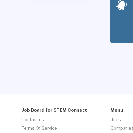
Job Board for STEM Connect
Menu
Contact us
Jobs
Terms Of Service
Companie