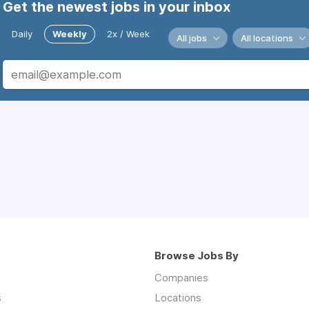
Get the newest jobs in your inbox
Daily
Weekly
2x / Week
All jobs
All locations
Browse Jobs By
Companies
s
Locations