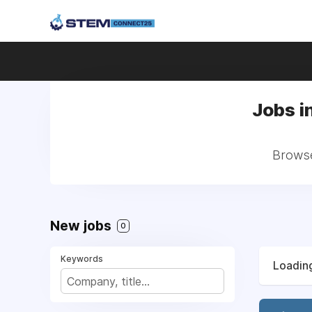
Jobs i
Browse
New jobs
0
Keywords
Loading