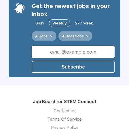
Get the newest jobs in your
inbox
Daily
Weekly
2x / Week
All jobs
All locations
Subscribe
Job Board for STEM Connect
Contact us
Terms Of Service
Privacy Policy