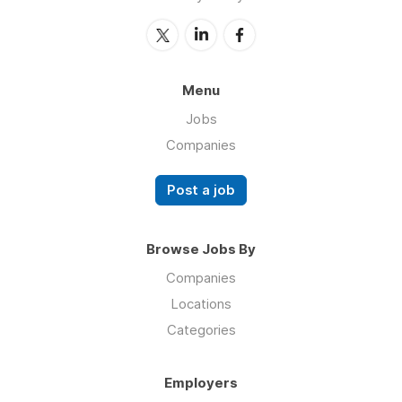
Menu
Jobs
Companies
Post a job
Browse Jobs By
Companies
Locations
Categories
Employers