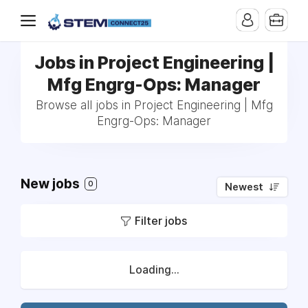
Jobs in Project Engineering |
Mfg Engrg-Ops: Manager
Browse all jobs in Project Engineering | Mfg
Engrg-Ops: Manager
New jobs
0
Newest
Filter jobs
Loading...