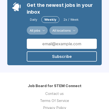
Get the newest jobs in your
inbox
Daily
Weekly
2x / Week
All jobs
All locations
Subscribe
Job Board for STEM Connect
Contact us
Terms Of Service
Privacy Policy