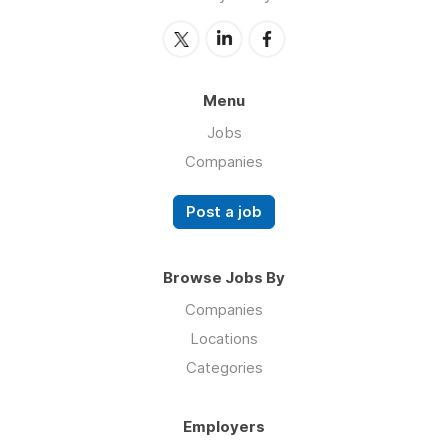
Menu
Jobs
Companies
Post a job
Browse Jobs By
Companies
Locations
Categories
Employers