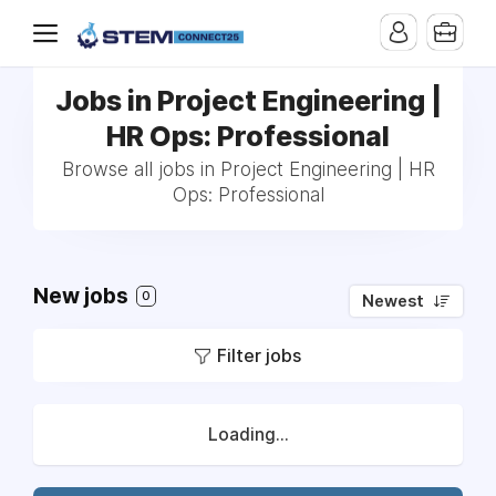
Jobs in Project Engineering |
HR Ops: Professional
Browse all jobs in Project Engineering | HR
Ops: Professional
New jobs
0
Newest
Filter jobs
Loading...