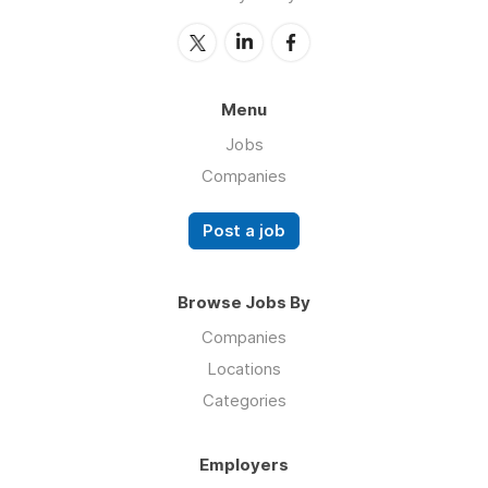
Menu
Jobs
Companies
Post a job
Browse Jobs By
Companies
Locations
Categories
Employers