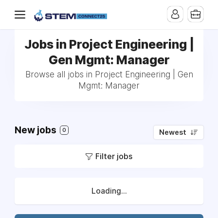
Jobs in Project Engineering |
Gen Mgmt: Manager
Browse all jobs in Project Engineering | Gen
Mgmt: Manager
New jobs
0
Newest
Filter jobs
Loading...