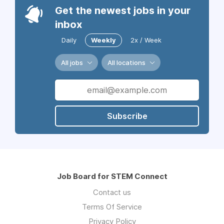
Get the newest jobs in your
inbox
Daily
Weekly
2x / Week
All jobs
All locations
Subscribe
Job Board for STEM Connect
Contact us
Terms Of Service
Privacy Policy