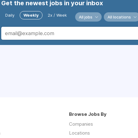
Get the newest jobs in your inbox
Daily
Weekly
2x / Week
All jobs
All locations
Browse Jobs By
Companies
s
Locations