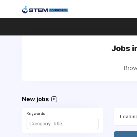
Jobs i
Brows
New jobs
0
Keywords
Loading