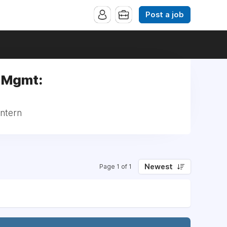
Post a job
e Mgmt:
Intern
Newest
Page 1 of 1