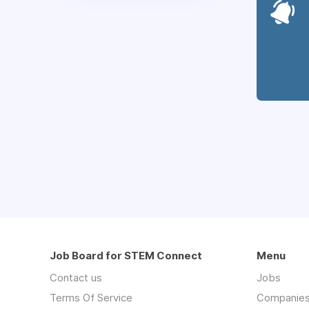
Job Board for STEM Connect
Menu
Contact us
Jobs
Terms Of Service
Companie