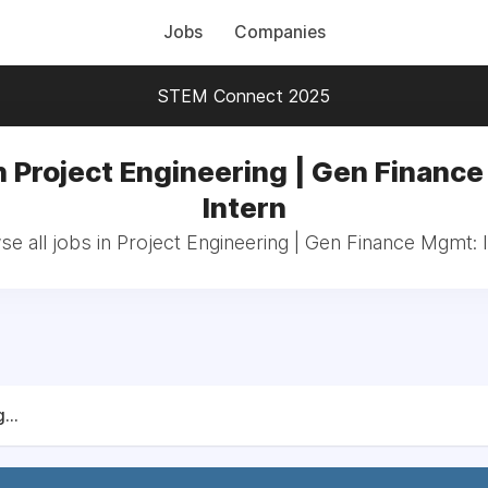
Jobs
Companies
STEM Connect 2025
n Project Engineering | Gen Financ
Intern
e all jobs in Project Engineering | Gen Finance Mgmt: 
...