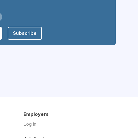
Subscribe
Employers
Log in