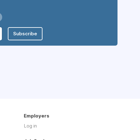
Subscribe
Employers
Log in