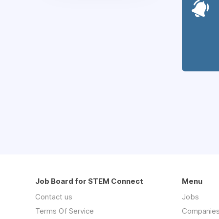
Job Board for STEM Connect
Menu
Contact us
Jobs
Terms Of Service
Companie