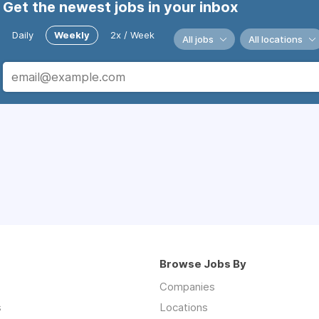
Get the newest jobs in your inbox
Daily
Weekly
2x / Week
All jobs
All locations
Browse Jobs By
Companies
s
Locations