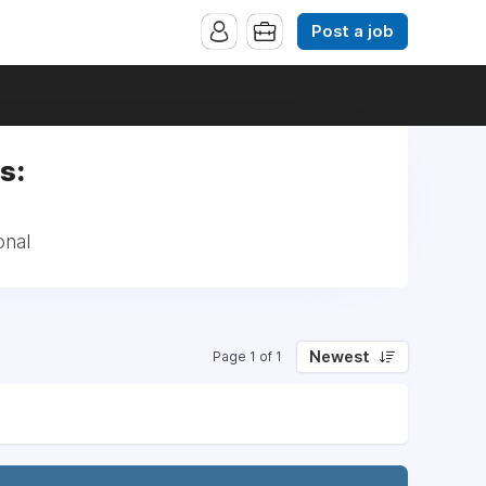
Post a job
s:
onal
Newest
Page 1 of 1