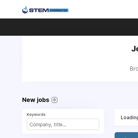
J
Bro
New jobs
0
Keywords
Loading