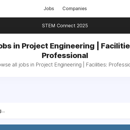
Jobs
Companies
STEM Connect 2025
obs in Project Engineering | Facilitie
Professional
wse all jobs in Project Engineering | Facilities: Professi
...