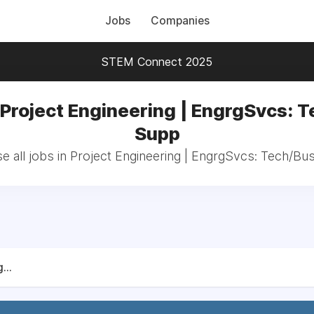
Jobs
Companies
STEM Connect 2025
 Project Engineering | EngrgSvcs: 
Supp
e all jobs in Project Engineering | EngrgSvcs: Tech/Bu
...