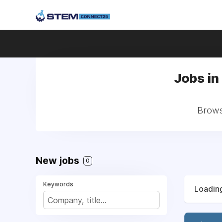
Jobs in
Brows
New jobs
0
Keywords
Loading