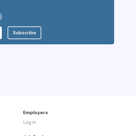
Subscribe
Employers
Log in