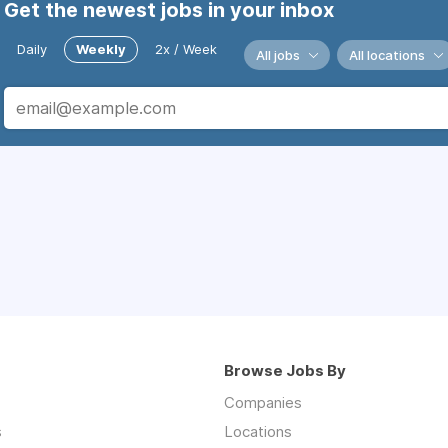
Get the newest jobs in your inbox
Daily
Weekly
2x / Week
All jobs
All locations
Browse Jobs By
Companies
s
Locations