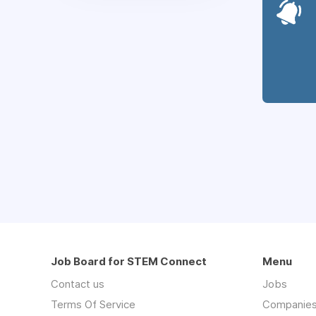
Job Board for STEM Connect
Menu
Contact us
Jobs
Terms Of Service
Companie