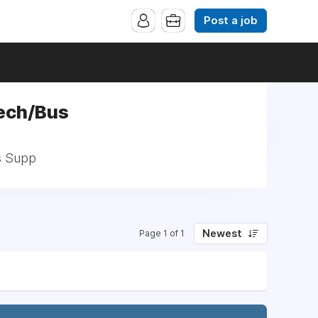
Post a job
Tech/Bus
s Supp
Newest
Page 1 of 1