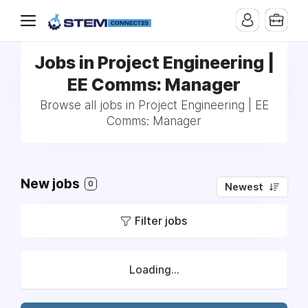
Jobs in Project Engineering |
EE Comms: Manager
Browse all jobs in Project Engineering | EE
Comms: Manager
New jobs
0
Newest
Filter jobs
Loading...