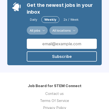
Get the newest jobs in your
inbox
Daily
Weekly
2x / Week
All jobs
All locations
Subscribe
Job Board for STEM Connect
Contact us
Terms Of Service
Privacy Policy