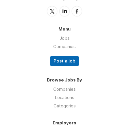
Menu
Jobs
Companies
Post a job
Browse Jobs By
Companies
Locations
Categories
Employers