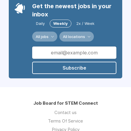
Get the newest jobs in your
inbox
Daily
Weekly
2x / Week
All jobs
All locations
Subscribe
Job Board for STEM Connect
Contact us
Terms Of Service
Privacy Policy