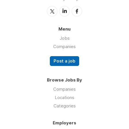
Menu
Jobs
Companies
Post a job
Browse Jobs By
Companies
Locations
Categories
Employers