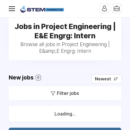
Jobs in Project Engineering |
E&E Engrg: Intern
Browse all jobs in Project Engineering |
E&amp;E Engrg: Intern
New jobs
0
Newest
Filter jobs
Loading...