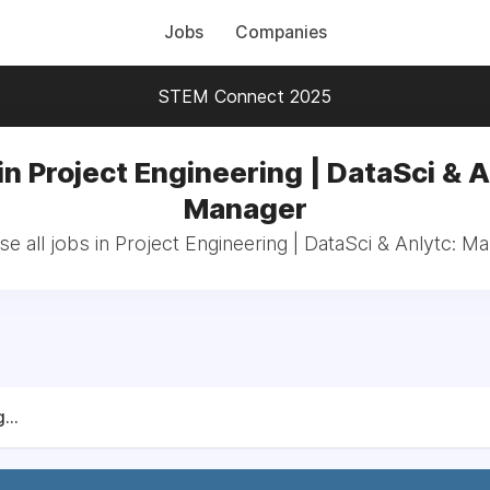
Jobs
Companies
STEM Connect 2025
in Project Engineering | DataSci & A
Manager
e all jobs in Project Engineering | DataSci & Anlytc: M
...