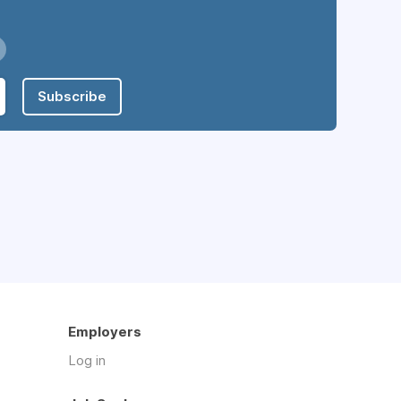
Subscribe
Employers
Log in