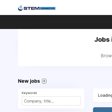
Jobs 
Brows
New jobs
0
Keywords
Loading