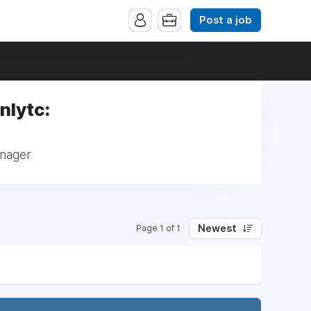
Post a job
nlytc:
anager
Newest
Page 1 of 1