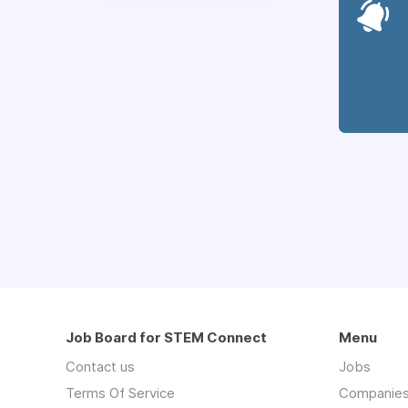
Job Board for STEM Connect
Menu
Contact us
Jobs
Terms Of Service
Companie