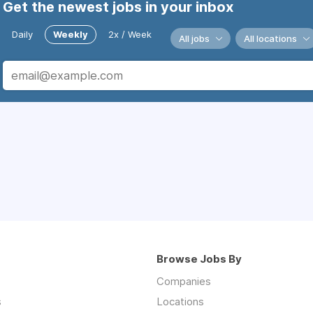
Get the newest jobs in your inbox
Daily
Weekly
2x / Week
All jobs
All locations
Browse Jobs By
Companies
s
Locations