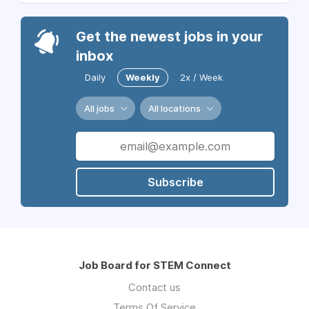
Get the newest jobs in your
inbox
Daily
Weekly
2x / Week
All jobs
All locations
Subscribe
Job Board for STEM Connect
Contact us
Terms Of Service