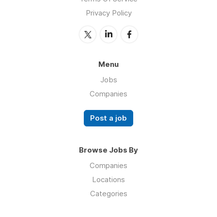
Privacy Policy
Menu
Jobs
Companies
Post a job
Browse Jobs By
Companies
Locations
Categories