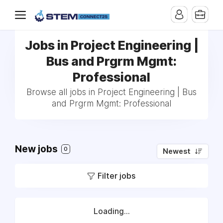
Jobs in Project Engineering |
Bus and Prgrm Mgmt:
Professional
Browse all jobs in Project Engineering | Bus
and Prgrm Mgmt: Professional
New jobs
0
Newest
Filter jobs
Loading...