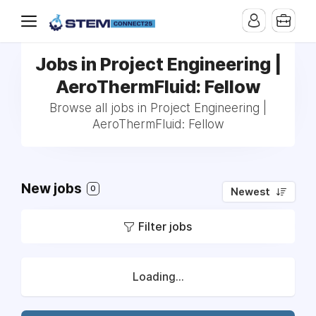
Jobs in Project Engineering |
AeroThermFluid: Fellow
Browse all jobs in Project Engineering |
AeroThermFluid: Fellow
New jobs
0
Newest
Filter jobs
Loading...