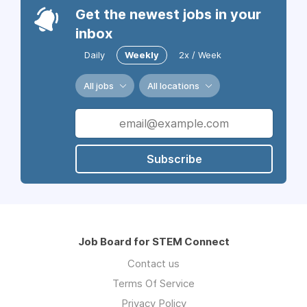
Get the newest jobs in your
inbox
Daily
Weekly
2x / Week
All jobs
All locations
Subscribe
Job Board for STEM Connect
Contact us
Terms Of Service
Privacy Policy