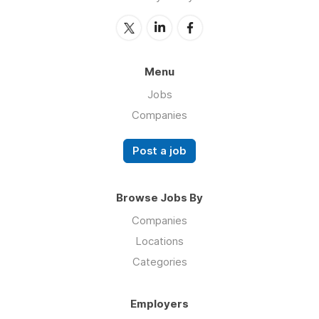
Menu
Jobs
Companies
Post a job
Browse Jobs By
Companies
Locations
Categories
Employers