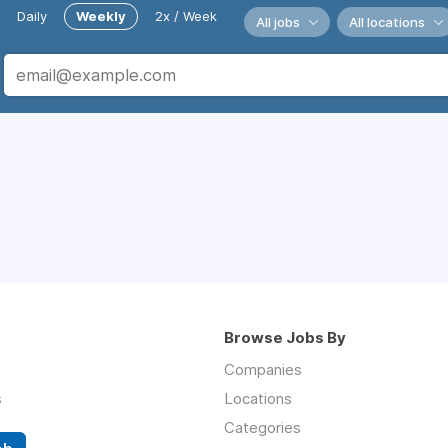
Daily
Weekly
2x / Week
All jobs
All locations
Browse Jobs By
Companies
s
Locations
Categories