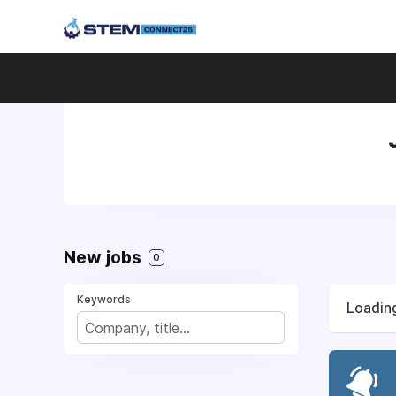
New jobs
0
Keywords
Loading