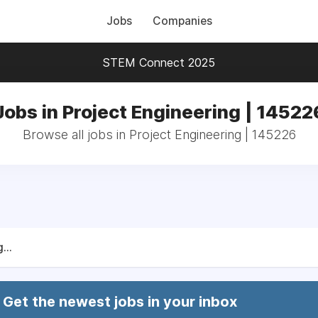
Jobs
Companies
STEM Connect 2025
Jobs in Project Engineering | 14522
Browse all jobs in Project Engineering | 145226
...
Get the newest jobs in your inbox