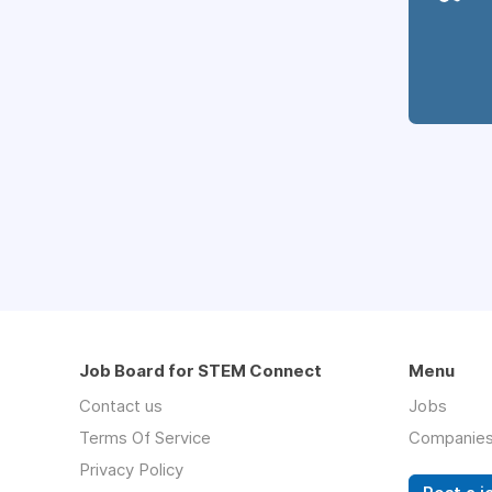
Job Board for STEM Connect
Menu
Contact us
Jobs
Terms Of Service
Companie
Privacy Policy