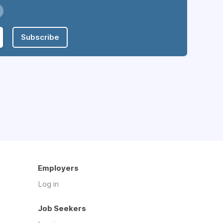
Subscribe
Employers
Log in
Job Seekers