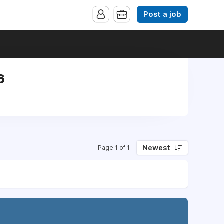
Post a job
6
Newest
Page 1 of 1