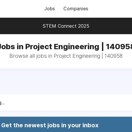
Jobs
Companies
STEM Connect 2025
Jobs in Project Engineering | 14095
Browse all jobs in Project Engineering | 140958
...
Get the newest jobs in your inbox