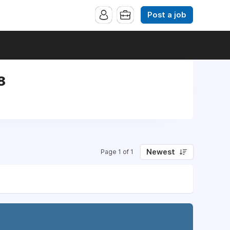
Post a job
8
Newest
Page 1 of 1