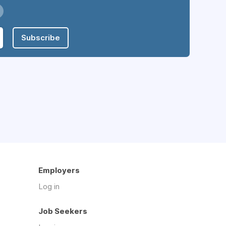
Subscribe
Employers
Log in
Job Seekers