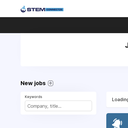
New jobs
0
Keywords
Loading