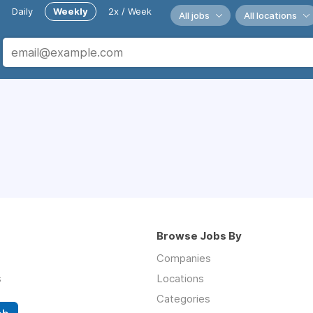
Daily
Weekly
2x / Week
All jobs
All locations
Browse Jobs By
Companies
s
Locations
Categories