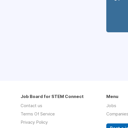
Job Board for STEM Connect
Menu
Contact us
Jobs
Terms Of Service
Companie
Privacy Policy