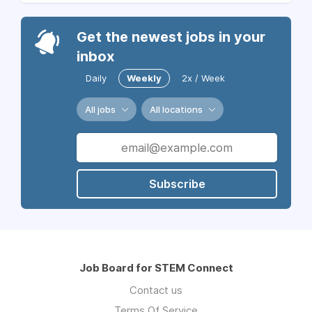
Get the newest jobs in your
inbox
Daily
Weekly
2x / Week
All jobs
All locations
Subscribe
Job Board for STEM Connect
Contact us
Terms Of Service