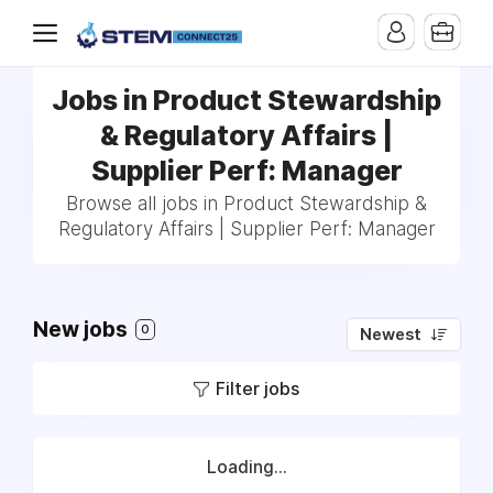
Jobs in Product Stewardship
& Regulatory Affairs |
Supplier Perf: Manager
Browse all jobs in Product Stewardship &
Regulatory Affairs | Supplier Perf: Manager
New jobs
0
Newest
Filter jobs
Loading...