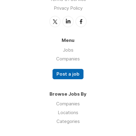
Privacy Policy
Menu
Jobs
Companies
Post a job
Browse Jobs By
Companies
Locations
Categories