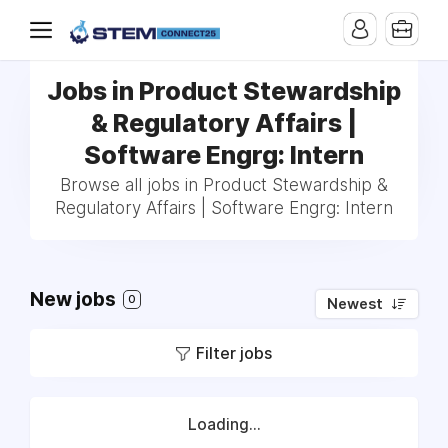
Jobs in Product Stewardship
& Regulatory Affairs |
Software Engrg: Intern
Browse all jobs in Product Stewardship &
Regulatory Affairs | Software Engrg: Intern
New jobs
0
Newest
Filter jobs
Loading...