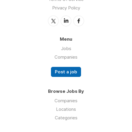
Privacy Policy
Menu
Jobs
Companies
Post a job
Browse Jobs By
Companies
Locations
Categories