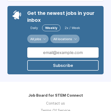
Get the newest jobs in your
inbox
Daily
Weekly
2x / Week
All jobs
All locations
Subscribe
Job Board for STEM Connect
Contact us
Terms Of Service