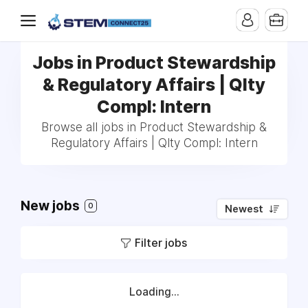
Jobs in Product Stewardship
& Regulatory Affairs | Qlty
Compl: Intern
Browse all jobs in Product Stewardship &
Regulatory Affairs | Qlty Compl: Intern
New jobs
0
Newest
Filter jobs
Loading...