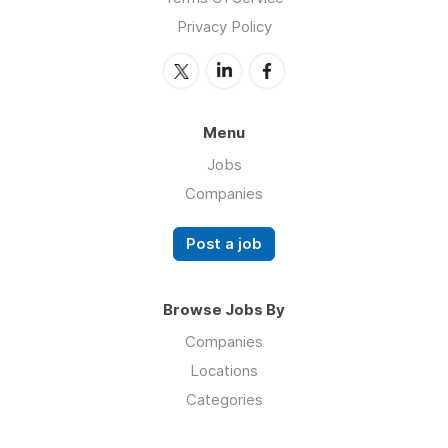
Privacy Policy
Menu
Jobs
Companies
Post a job
Browse Jobs By
Companies
Locations
Categories