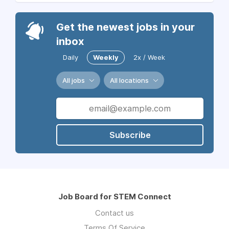
Get the newest jobs in your
inbox
Daily
Weekly
2x / Week
All jobs
All locations
Subscribe
Job Board for STEM Connect
Contact us
Terms Of Service