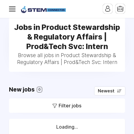
Jobs in Product Stewardship
& Regulatory Affairs |
Prod&Tech Svc: Intern
Browse all jobs in Product Stewardship &
Regulatory Affairs | Prod&Tech Svc: Intern
New jobs
0
Newest
Filter jobs
Loading...