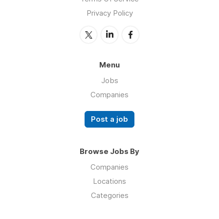
Privacy Policy
Menu
Jobs
Companies
Post a job
Browse Jobs By
Companies
Locations
Categories