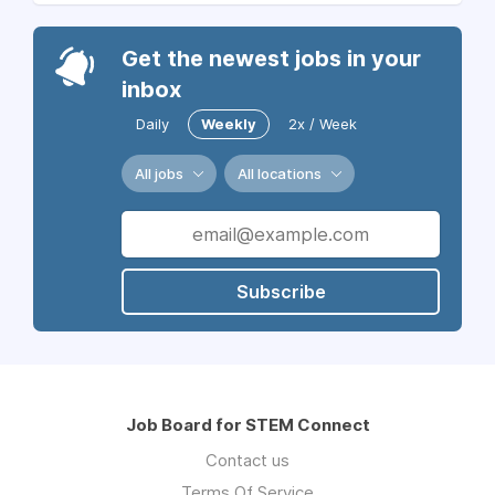
Get the newest jobs in your
inbox
Daily
Weekly
2x / Week
All jobs
All locations
Subscribe
Job Board for STEM Connect
Contact us
Terms Of Service