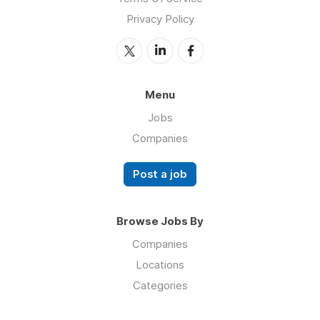
Privacy Policy
Menu
Jobs
Companies
Post a job
Browse Jobs By
Companies
Locations
Categories