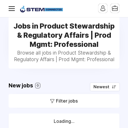
Jobs in Product Stewardship
& Regulatory Affairs | Prod
Mgmt: Professional
Browse all jobs in Product Stewardship &
Regulatory Affairs | Prod Mgmt: Professional
New jobs
0
Newest
Filter jobs
Loading...