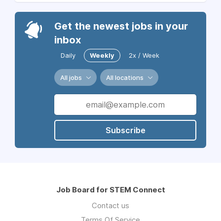
Get the newest jobs in your
inbox
Daily
Weekly
2x / Week
All jobs
All locations
Subscribe
Job Board for STEM Connect
Contact us
Terms Of Service