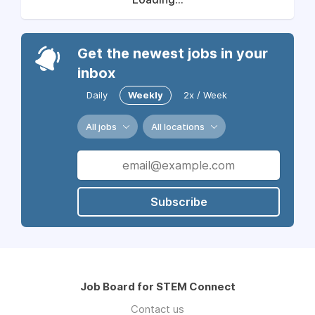
Get the newest jobs in your
inbox
Daily
Weekly
2x / Week
All jobs
All locations
Subscribe
Job Board for STEM Connect
Contact us