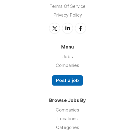
Terms Of Service
Privacy Policy
Menu
Jobs
Companies
Post a job
Browse Jobs By
Companies
Locations
Categories