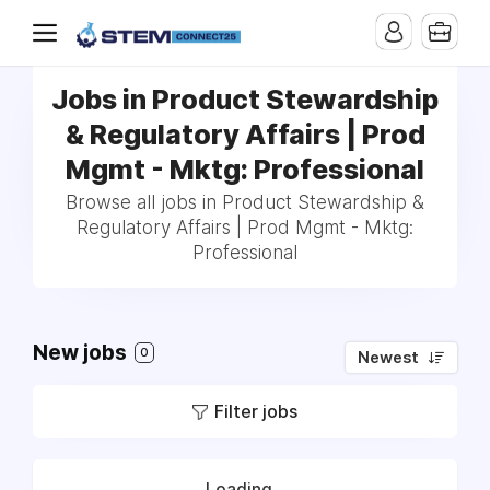
Jobs in Product Stewardship
& Regulatory Affairs | Prod
Mgmt - Mktg: Professional
Browse all jobs in Product Stewardship &
Regulatory Affairs | Prod Mgmt - Mktg:
Professional
New jobs
0
Newest
Filter jobs
Loading...