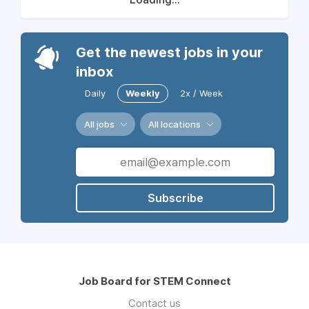
Get the newest jobs in your
inbox
Daily
Weekly
2x / Week
All jobs
All locations
Subscribe
Job Board for STEM Connect
Contact us