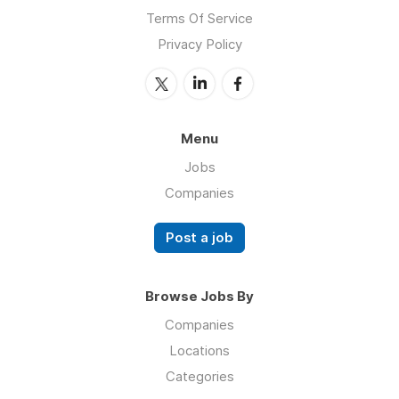
Terms Of Service
Privacy Policy
Menu
Jobs
Companies
Post a job
Browse Jobs By
Companies
Locations
Categories