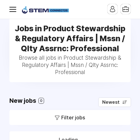
Jobs in Product Stewardship
& Regulatory Affairs | Mssn /
Qlty Assrnc: Professional
Browse all jobs in Product Stewardship &
Regulatory Affairs | Mssn / Qlty Assrnc:
Professional
New jobs
0
Newest
Filter jobs
Loading...