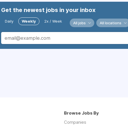
Get the newest jobs in your inbox
Daily
Weekly
2x / Week
All jobs
All locations
Browse Jobs By
Companies