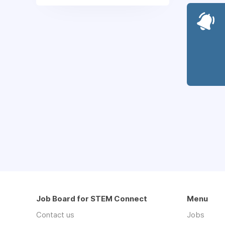
Job Board for STEM Connect
Menu
Contact us
Jobs