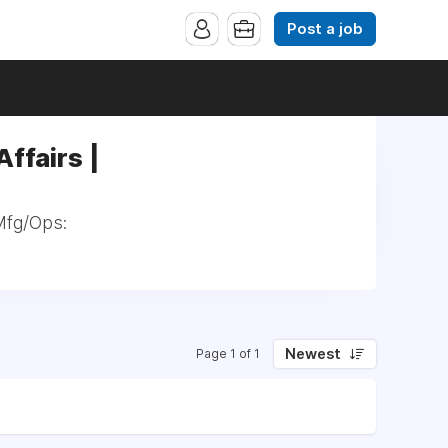
Post a job
ffairs |
 Mfg/Ops:
Newest
Page 1 of 1