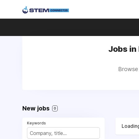
Jobs in
Browse a
New jobs
0
Keywords
Loading