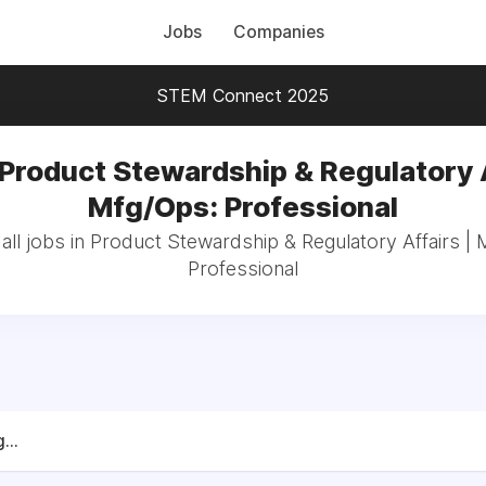
Jobs
Companies
STEM Connect 2025
 Product Stewardship & Regulatory A
Mfg/Ops: Professional
ll jobs in Product Stewardship & Regulatory Affairs |
Professional
...