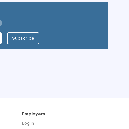
Subscribe
Employers
Log in