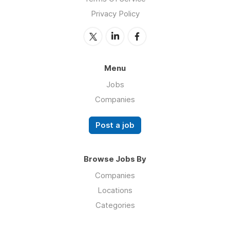
Privacy Policy
Menu
Jobs
Companies
Post a job
Browse Jobs By
Companies
Locations
Categories