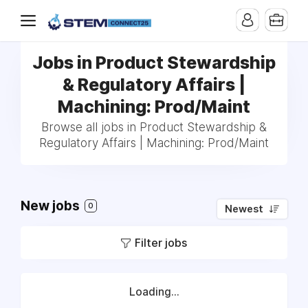
Jobs in Product Stewardship
& Regulatory Affairs |
Machining: Prod/Maint
Browse all jobs in Product Stewardship &
Regulatory Affairs | Machining: Prod/Maint
New jobs
0
Newest
Filter jobs
Loading...