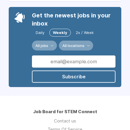
Get the newest jobs in your
inbox
Daily
Weekly
2x / Week
All jobs
All locations
Subscribe
Job Board for STEM Connect
Contact us
Terms Of Service