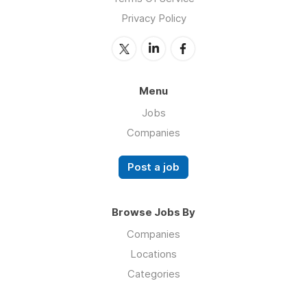
Privacy Policy
Menu
Jobs
Companies
Post a job
Browse Jobs By
Companies
Locations
Categories