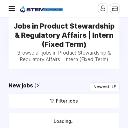
Jobs in Product Stewardship
& Regulatory Affairs | Intern
(Fixed Term)
Browse all jobs in Product Stewardship &
Regulatory Affairs | Intern (Fixed Term)
New jobs
0
Newest
Filter jobs
Loading...