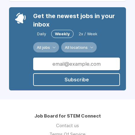
Get the newest jobs in your
inbox
Daily
Weekly
2x / Week
All jobs
All locations
Subscribe
Job Board for STEM Connect
Contact us
Terms Of Service