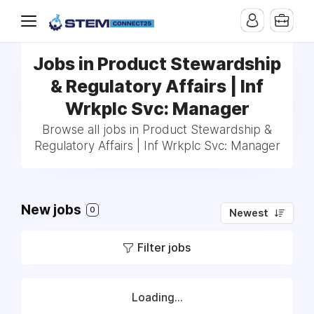
Jobs in Product Stewardship
& Regulatory Affairs | Inf
Wrkplc Svc: Manager
Browse all jobs in Product Stewardship &
Regulatory Affairs | Inf Wrkplc Svc: Manager
New jobs
0
Newest
Filter jobs
Loading...