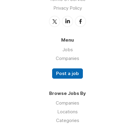
Privacy Policy
Menu
Jobs
Companies
Post a job
Browse Jobs By
Companies
Locations
Categories