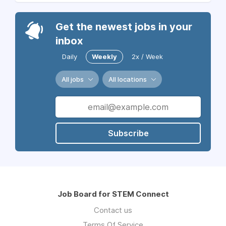
Get the newest jobs in your
inbox
Daily
Weekly
2x / Week
All jobs
All locations
Subscribe
Job Board for STEM Connect
Contact us
Terms Of Service