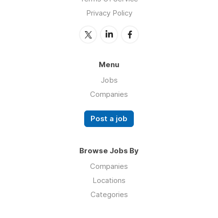
Privacy Policy
Menu
Jobs
Companies
Post a job
Browse Jobs By
Companies
Locations
Categories