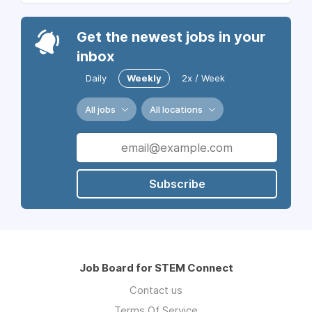
Get the newest jobs in your
inbox
Daily
Weekly
2x / Week
All jobs
All locations
Subscribe
Job Board for STEM Connect
Contact us
Terms Of Service