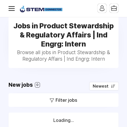
Jobs in Product Stewardship
& Regulatory Affairs | Ind
Engrg: Intern
Browse all jobs in Product Stewardship &
Regulatory Affairs | Ind Engrg: Intern
New jobs
0
Newest
Filter jobs
Loading...