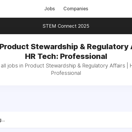
Jobs
Companies
STEM Connect 2025
 Product Stewardship & Regulatory A
HR Tech: Professional
all jobs in Product Stewardship & Regulatory Affairs | 
Professional
...