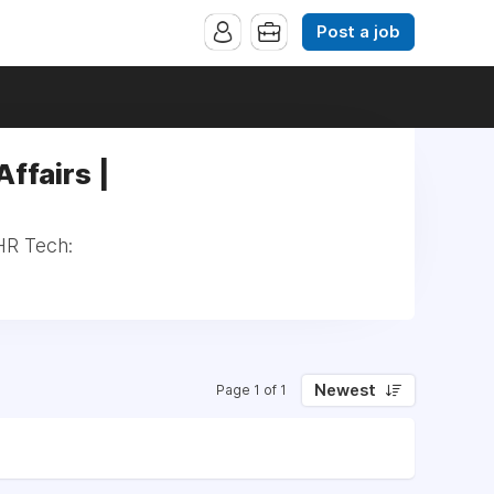
Post a job
ffairs |
HR Tech:
Newest
Page 1 of 1