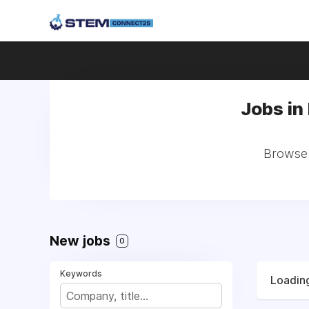
Jobs in
Browse 
New jobs
0
Keywords
Loading