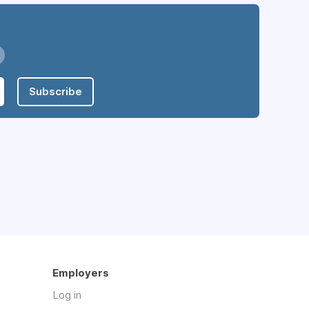
Subscribe
Employers
Log in