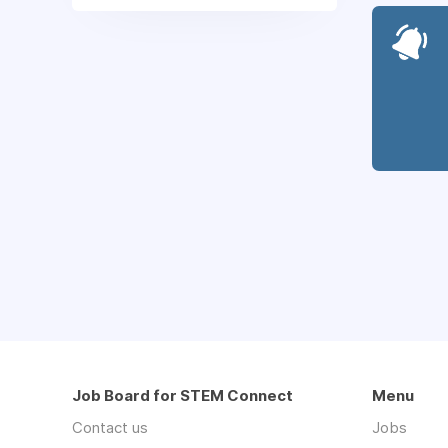
Job Board for STEM Connect
Menu
Contact us
Jobs