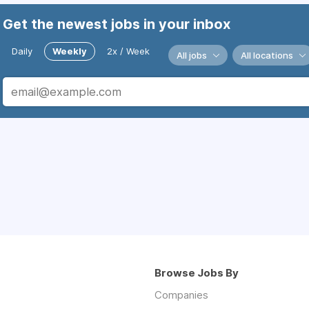
Get the newest jobs in your inbox
Daily
Weekly
2x / Week
All jobs
All locations
Browse Jobs By
Companies