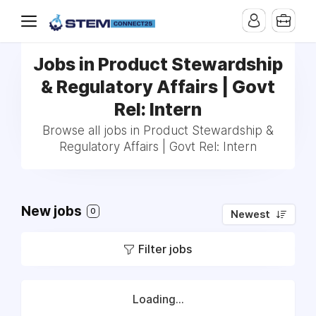
Jobs in Product Stewardship
& Regulatory Affairs | Govt
Rel: Intern
Browse all jobs in Product Stewardship &
Regulatory Affairs | Govt Rel: Intern
New jobs
0
Newest
Filter jobs
Loading...