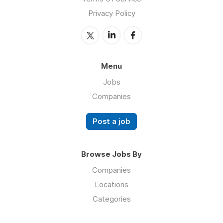
Privacy Policy
Menu
Jobs
Companies
Post a job
Browse Jobs By
Companies
Locations
Categories