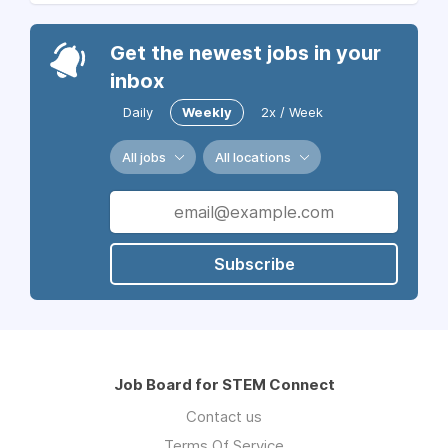
Get the newest jobs in your
inbox
Daily
Weekly
2x / Week
All jobs
All locations
Subscribe
Job Board for STEM Connect
Contact us
Terms Of Service