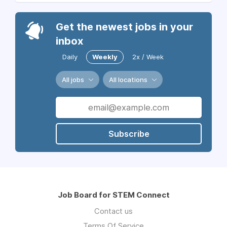
Get the newest jobs in your
inbox
Daily
Weekly
2x / Week
All jobs
All locations
Subscribe
Job Board for STEM Connect
Contact us
Terms Of Service