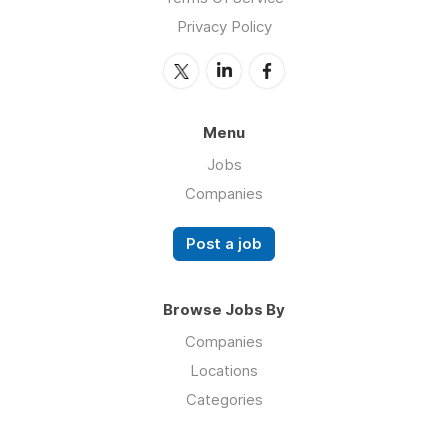
Privacy Policy
Menu
Jobs
Companies
Post a job
Browse Jobs By
Companies
Locations
Categories