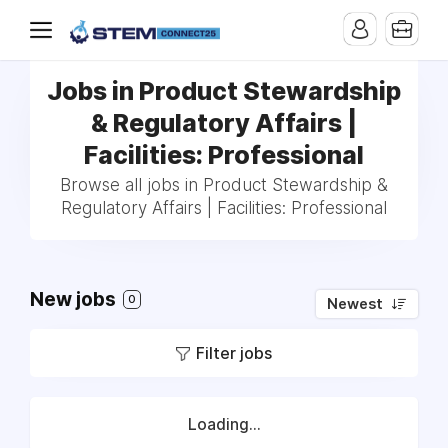
Jobs in Product Stewardship
& Regulatory Affairs |
Facilities: Professional
Browse all jobs in Product Stewardship &
Regulatory Affairs | Facilities: Professional
New jobs
0
Newest
Filter jobs
Loading...