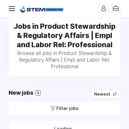
Jobs in Product Stewardship
& Regulatory Affairs | Empl
and Labor Rel: Professional
Browse all jobs in Product Stewardship &
Regulatory Affairs | Empl and Labor Rel:
Professional
New jobs
0
Newest
Filter jobs
Loading...