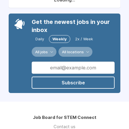
Get the newest jobs in your
inbox
Daily
Weekly
2x / Week
All jobs
All locations
Subscribe
Job Board for STEM Connect
Contact us