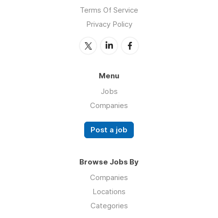
Terms Of Service
Privacy Policy
Menu
Jobs
Companies
Post a job
Browse Jobs By
Companies
Locations
Categories